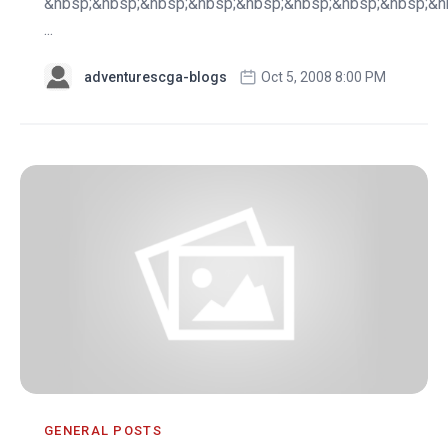
&nbsp;&nbsp;&nbsp;&nbsp;&nbsp;&nbsp;&nbsp;&nbsp;&n
...
adventurescga-blogs
Oct 5, 2008 8:00 PM
GENERAL POSTS