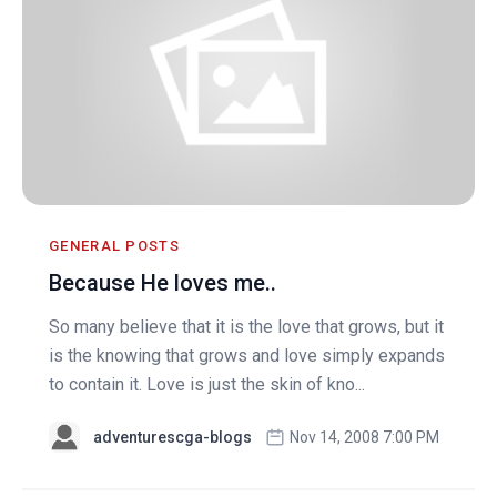
GENERAL POSTS
Because He loves me..
So many believe that it is the love that grows, but it
is the knowing that grows and love simply expands
to contain it. Love is just the skin of kno...
adventurescga-blogs
Nov 14, 2008 7:00 PM