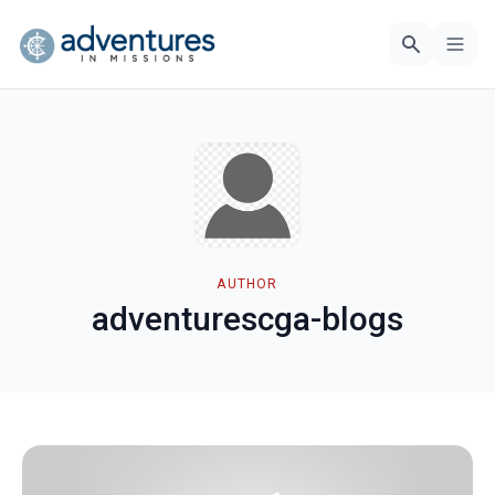
AUTHOR
adventurescga-blogs