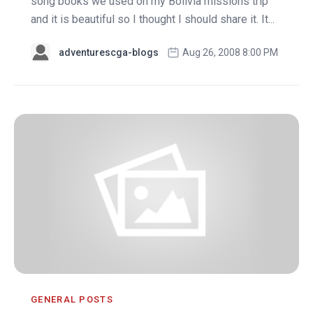
song books we used on my Bolivia missions trip
and it is beautiful so I thought I should share it. It...
adventurescga-blogs
Aug 26, 2008 8:00 PM
GENERAL POSTS