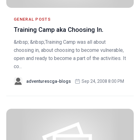
GENERAL POSTS
Training Camp aka Choosing In.
&nbsp; &nbsp;Training Camp was all about
choosing in, about choosing to become vulnerable,
open and ready to become a part of the activities. It
co...
adventurescga-blogs
Sep 24, 2008 8:00 PM