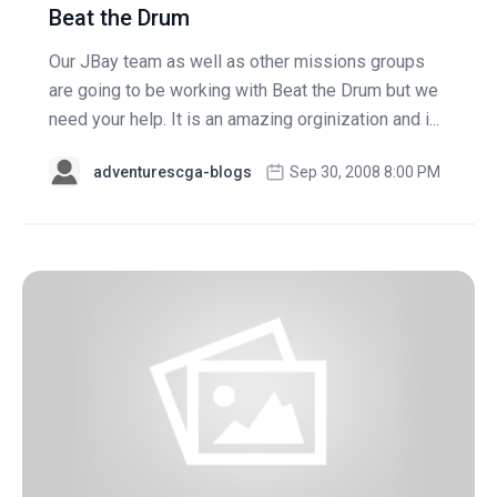
Beat the Drum
Our JBay team as well as other missions groups
are going to be working with Beat the Drum but we
need your help. It is an amazing orginization and i...
adventurescga-blogs
Sep 30, 2008 8:00 PM