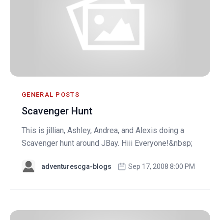
GENERAL POSTS
Scavenger Hunt
This is jillian, Ashley, Andrea, and Alexis doing a
Scavenger hunt around JBay. Hiii Everyone!&nbsp;
adventurescga-blogs
Sep 17, 2008 8:00 PM