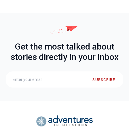
Get the most talked about
stories directly in your inbox
SUBSCRIBE