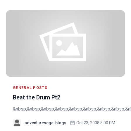
GENERAL POSTS
Beat the Drum Pt2
&nbsp;&nbsp;&nbsp;&nbsp;&nbsp;&nbsp;&nbsp;&nbsp;&nb
adventurescga-blogs
Oct 23, 2008 8:00 PM