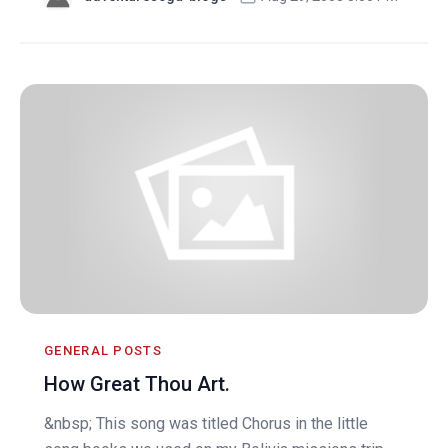
GENERAL POSTS
How Great Thou Art.
&nbsp; This song was titled Chorus in the little