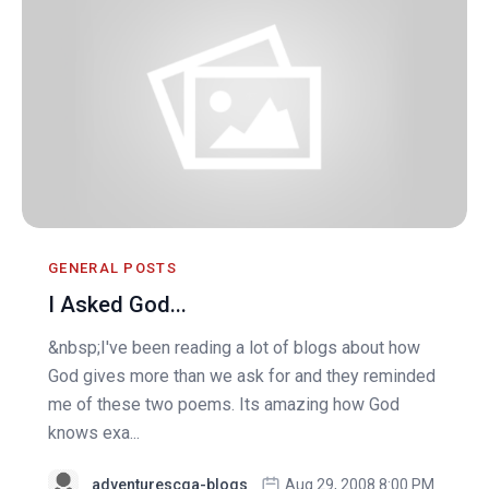
GENERAL POSTS
I Asked God...
&nbsp;I've been reading a lot of blogs about how
God gives more than we ask for and they reminded
me of these two poems. Its amazing how God
knows exa...
adventurescga-blogs
Aug 29, 2008 8:00 PM