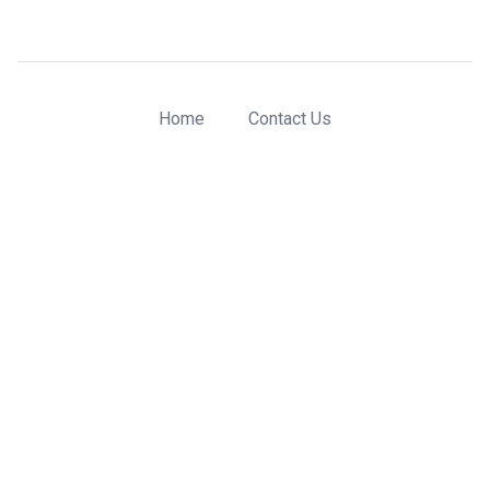
Home
Contact Us