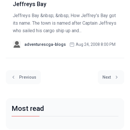
Jeffreys Bay
Jeffreys Bay &nbsp; &nbsp; How Jeffrey's Bay got
its name. The town is named after Captain Jeffreys
who sailed his cargo ship up and...
adventurescga-blogs
Aug 24, 2008 8:00 PM
Previous
Next
Most read