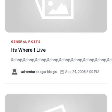
GENERAL POSTS
Its Where I Live
&nbsp;&nbsp;&nbsp;&nbsp;&nbsp;&nbsp;&nbsp;&nbsp;&nb
adventurescga-blogs
Sep 24, 2008 8:00 PM