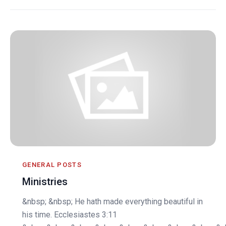
GENERAL POSTS
Ministries
&nbsp; &nbsp; He hath made everything beautiful in
his time. Ecclesiastes 3:11