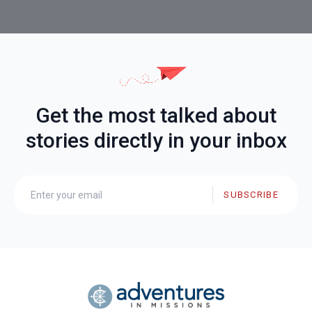
Get the most talked about
stories directly in your inbox
SUBSCRIBE