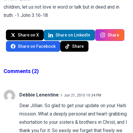
children, let us not love in word or talk but in deed and in
truth. -1 John 3:16-18.
Share on X
Share on LinkedIn
Share
Share on Facebook
Share
Comments
(2)
Debbie Lenentine
Jun 21, 2010 10:34 PM
Dear Jillian. So glad to get your update on your Haiti
mission. What a deeply personal and heart-grabbing
exhortation to your sisters & brothers in Christ, and I
thank you for it. So easily we forget that freely we