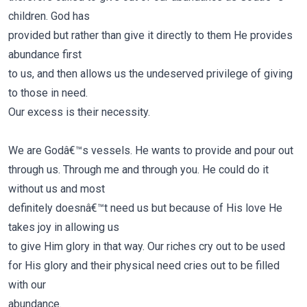
children. God has
provided but rather than give it directly to them He provides
abundance first
to us, and then allows us the undeserved privilege of giving
to those in need.
Our excess is their necessity.
We are Godâ€™s vessels. He wants to provide and pour out
through us. Through me and through you. He could do it
without us and most
definitely doesnâ€™t need us but because of His love He
takes joy in allowing us
to give Him glory in that way.
Our riches cry out to be used
for His glory and their physical need cries out to be filled
with our
abundance.