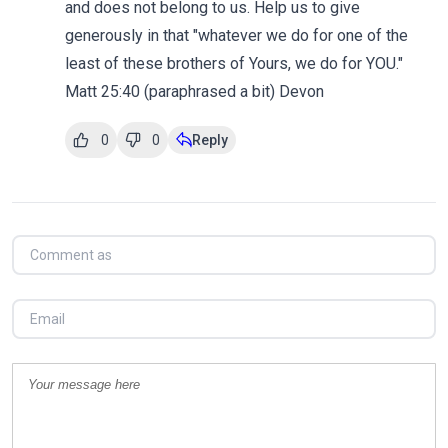
and does not belong to us. Help us to give
generously in that "whatever we do for one of the
least of these brothers of Yours, we do for YOU."
Matt 25:40 (paraphrased a bit) Devon
0
0
Reply