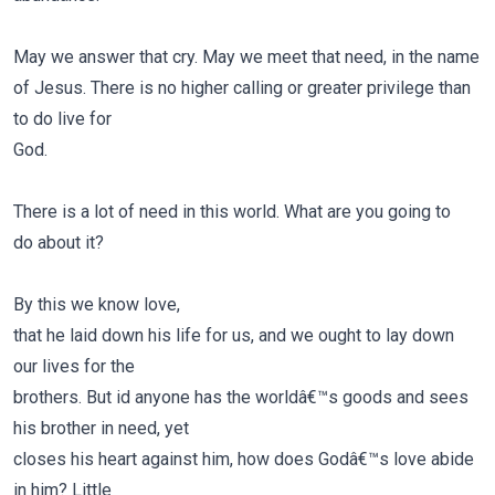
May we answer that cry. May we meet that need, in the name
of Jesus. There is no higher calling or greater privilege than
to do live for
God.
There is a lot of need in this world. What are you going to
do about it
?
By this we know love,
that he laid down his life for us, and we ought to lay down
our lives for the
brothers. But id anyone has the worldâ€™s goods and sees
his brother in need, yet
closes his heart against him, how does Godâ€™s love abide
in him? Little