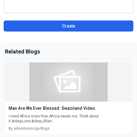
Create
Related Blogs
Man Are We Ever Blessed: Swaziland Video.
I need Africa more than Africa needs me. Think about
it.&nbsp;Love,&nbsp;Jillian...
By adventurescga-blogs