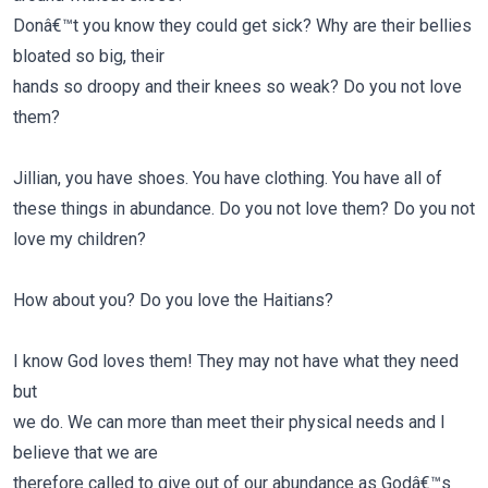
Donâ€™t you know they could get sick? Why are their bellies
bloated so big, their
hands so droopy and their knees so weak? Do you not love
them?
Jillian, you have shoes. You have clothing. You have all of
these things in abundance.
Do you not love them?
Do you not
love my children?
How about you?
Do you love the Haitians?
I know God loves them! They may not have what they need
but
we do. We can more than meet their physical needs and I
believe that we are
therefore called to give out of our abundance as Godâ€™s