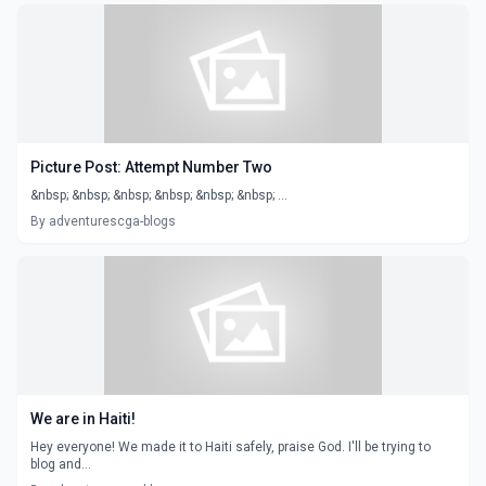
Picture Post: Attempt Number Two
&nbsp; &nbsp; &nbsp; &nbsp; &nbsp; &nbsp; ...
By adventurescga-blogs
We are in Haiti!
Hey everyone! We made it to Haiti safely, praise God. I'll be trying to
blog and...