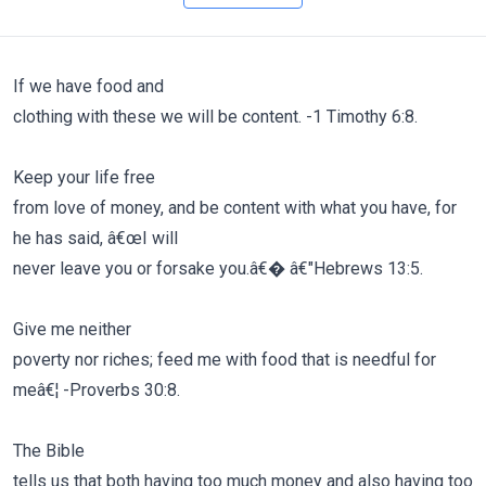
If we have food and
clothing with these we will be content. -1 Timothy 6:8.
Keep your life free
from love of money, and be content with what you have, for
he has said, â€œI will
never leave you or forsake you.â€� â€"Hebrews 13:5.
Give me neither
poverty nor riches; feed me with food that is needful for
meâ€¦ -Proverbs 30:8.
The Bible
tells us that both having too much money and also having too