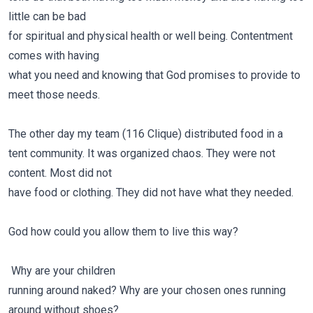
little can be bad
for spiritual and physical health or well being. Contentment
comes with having
what you need and knowing that God promises to provide to
meet those needs.
The other day my team (116 Clique) distributed food in a
tent community. It was organized chaos. They were not
content. Most did not
have food or clothing. They did not have what they needed.
God how could you allow them to live this way?
Why are your children
running around naked? Why are your chosen ones running
around without shoes?