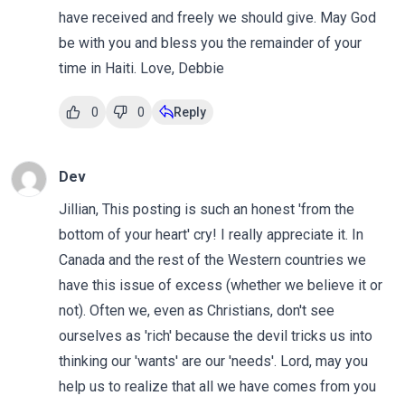
have received and freely we should give. May God
be with you and bless you the remainder of your
time in Haiti. Love, Debbie
0
0
Reply
Dev
Jillian, This posting is such an honest 'from the
bottom of your heart' cry! I really appreciate it. In
Canada and the rest of the Western countries we
have this issue of excess (whether we believe it or
not). Often we, even as Christians, don't see
ourselves as 'rich' because the devil tricks us into
thinking our 'wants' are our 'needs'. Lord, may you
help us to realize that all we have comes from you