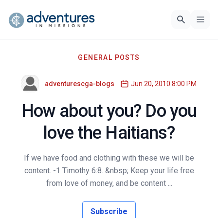
GENERAL POSTS
adventurescga-blogs
Jun 20, 2010 8:00 PM
How about you? Do you
love the Haitians?
If we have food and clothing with these we will be
content. -1 Timothy 6:8. &nbsp; Keep your life free
from love of money, and be content ...
Subscribe