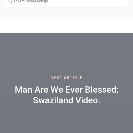
By adventurescga-blogs
NEXT ARTICLE
Man Are We Ever Blessed:
Swaziland Video.